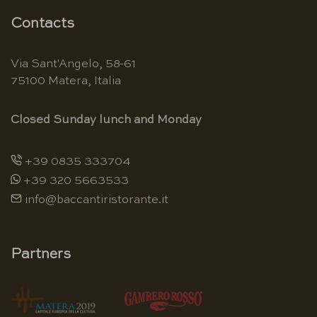
Contacts
Via Sant'Angelo, 58-61
75100 Matera, Italia
Closed Sunday lunch and Monday
+39 0835 333704
+39 320 5663533
info@baccantiristorante.it
Partners