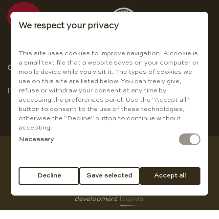
We respect your privacy
This site uses cookies to improve navigation. A cookie is
a small text file that a website saves on your computer or
Choose the language
mobile device while you visit it. The types of cookies we
use on this site are listed below. You can freely give,
refuse or withdraw your consent at any time by
IT
|
EN
accessing the preferences panel. Use the "Accept all"
button to consent to the use of these technologies,
otherwise the "Decline" button to continue without
accepting.
Necessary
Copyright © Baccanti Ristorante di Sergio E. Guanti - VAT
01007210774
Decline
Save selected
Accept all
All rights reserved |
privacy policy
|
Cookie Policy
|
web
development
logovia