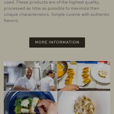
used. These products are of the highest quality,
processed as little as possible to maximize their
unique characteristics. Simple cuisine with authentic
flavors.
MORE INFORMATION