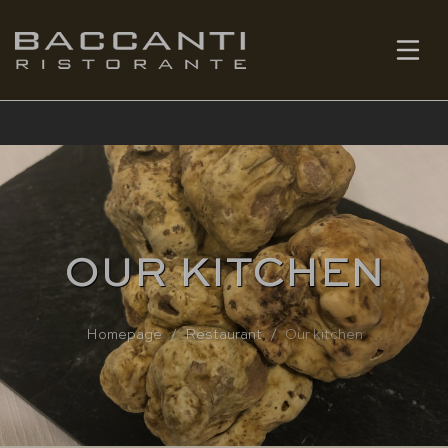
EN
BOOK
OUR KITCHEN
Homepage
Restaurant
Our kitchen