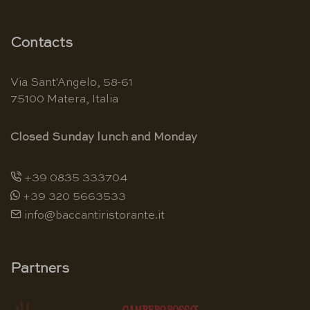
Contacts
Via Sant'Angelo, 58-61
75100 Matera, Italia
Closed Sunday lunch and Monday
+39 0835 333704
+39 320 5663533
info@baccantiristorante.it
Partners