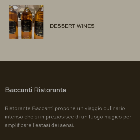
DESSERT WINES
Baccanti Ristorante
Ristorante Baccanti propone un viaggio culinario
intenso che si impreziosisce di un luogo magico per
amplificare l'estasi dei sensi.