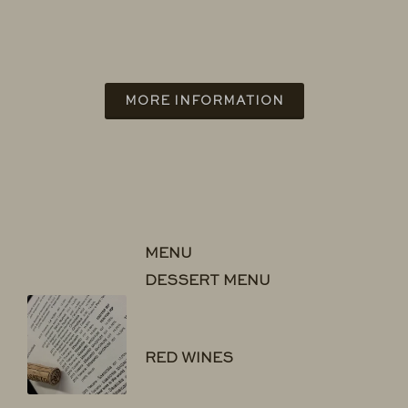
MORE INFORMATION
MENU
DESSERT MENU
RED WINES