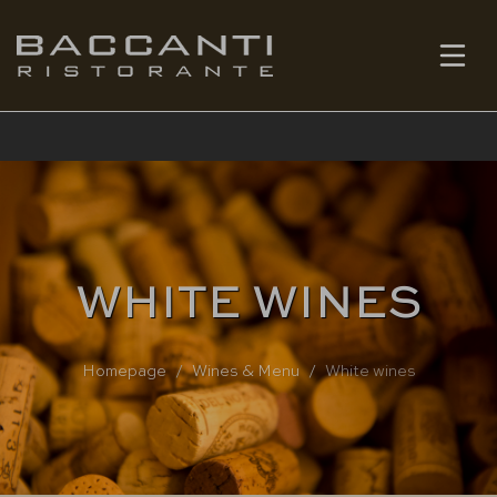
EN
BOOK
WHITE WINES
Homepage
Wines & Menu
White wines