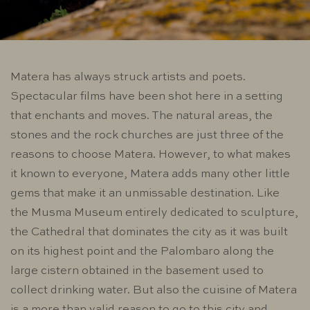
Matera has always struck artists and poets.
Spectacular films have been shot here in a setting
that enchants and moves. The natural areas, the
stones and the rock churches are just three of the
reasons to choose Matera. However, to what makes
it known to everyone, Matera adds many other little
gems that make it an unmissable destination. Like
the Musma Museum entirely dedicated to sculpture,
the Cathedral that dominates the city as it was built
on its highest point and the Palombaro along the
large cistern obtained in the basement used to
collect drinking water. But also the cuisine of Matera