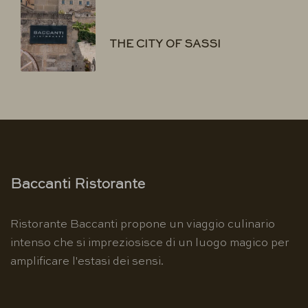
THE CITY OF SASSI
Baccanti Ristorante
Ristorante Baccanti propone un viaggio culinario
intenso che si impreziosisce di un luogo magico per
amplificare l'estasi dei sensi.