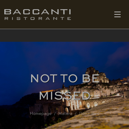
EN
BOOK
NOT TO BE
MISSED
Homepage
Matera
Don't miss