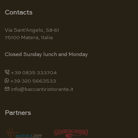
Contacts
Via Sant'Angelo, 58-61
75100 Matera, Italia
Closed Sunday lunch and Monday
+39 0835 333704
+39 320 5663533
info@baccantiristorante.it
Partners