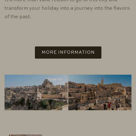
is a more than valid reason to go to this city and
transform your holiday into a journey into the flavors
of the past.
MORE INFORMATION