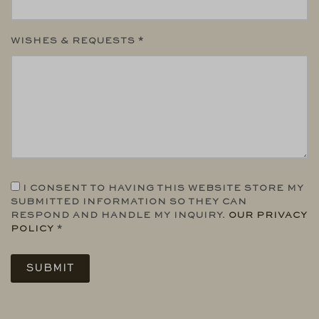
WISHES & REQUESTS *
I CONSENT TO HAVING THIS WEBSITE STORE MY
SUBMITTED INFORMATION SO THEY CAN
RESPOND AND HANDLE MY INQUIRY.
OUR PRIVACY
POLICY
*
SUBMIT