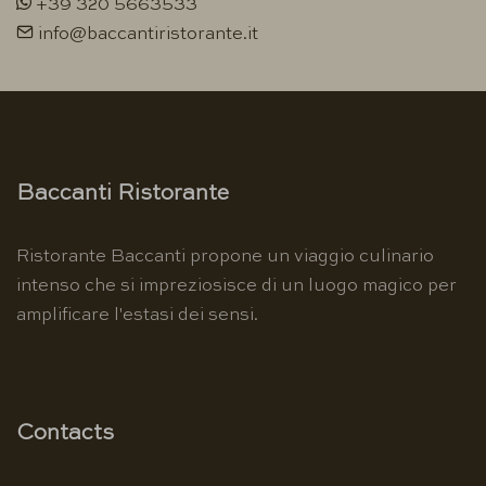
+39 320 5663533
info@baccantiristorante.it
Baccanti Ristorante
Ristorante Baccanti propone un viaggio culinario
intenso che si impreziosisce di un luogo magico per
amplificare l'estasi dei sensi.
Contacts