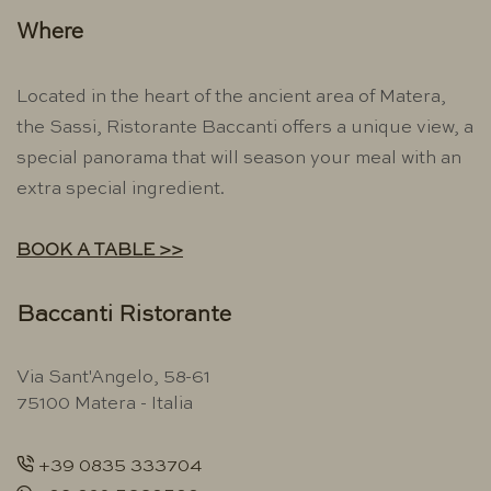
Where
Located in the heart of the ancient area of ​​Matera,
the Sassi, Ristorante Baccanti offers a unique view, a
special panorama that will season your meal with an
extra special ingredient.
BOOK A TABLE >>
Baccanti Ristorante
Via Sant'Angelo, 58-61
75100 Matera - Italia
+39 0835 333704