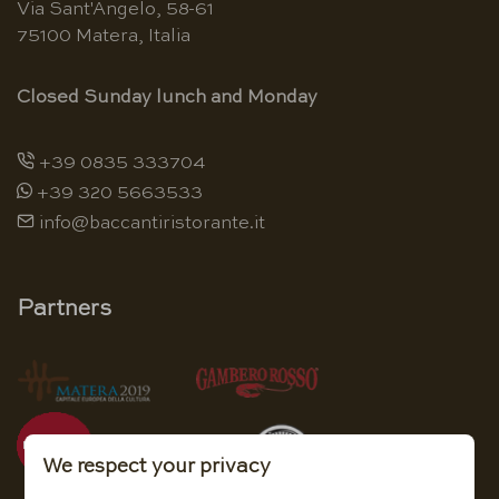
Via Sant'Angelo, 58-61
75100 Matera, Italia
Closed Sunday lunch and Monday
+39 0835 333704
+39 320 5663533
info@baccantiristorante.it
Partners
We respect your privacy