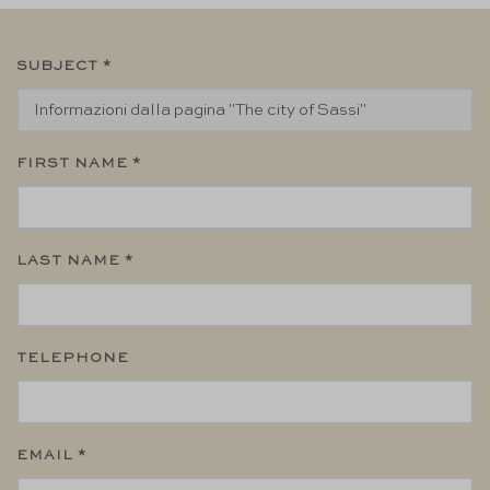
SUBJECT *
FIRST NAME *
LAST NAME *
TELEPHONE
EMAIL *