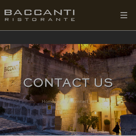
EN
BOOK
CONTACT US
Homepage
Contact us