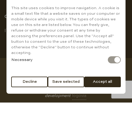
This site uses cookies to improve navigation. A cookie is
a small text file that a website saves on your computer or
Choose the language
mobile device while you visit it. The types of cookies we
use on this site are listed below. You can freely give,
refuse or withdraw your consent at any time by
IT
|
EN
accessing the preferences panel. Use the "Accept all"
button to consent to the use of these technologies,
otherwise the "Decline" button to continue without
accepting.
Necessary
Copyright © Baccanti Ristorante di Sergio E. Guanti - VAT
01007210774
Decline
Save selected
Accept all
All rights reserved |
privacy policy
|
Cookie Policy
|
web
development
logovia