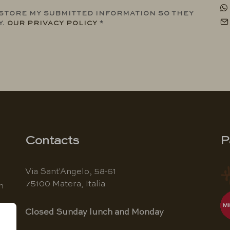
 STORE MY SUBMITTED INFORMATION SO THEY
Y.
OUR PRIVACY POLICY
*
Contacts
P
Via Sant'Angelo, 58-61
75100 Matera, Italia
n
Closed Sunday lunch and Monday