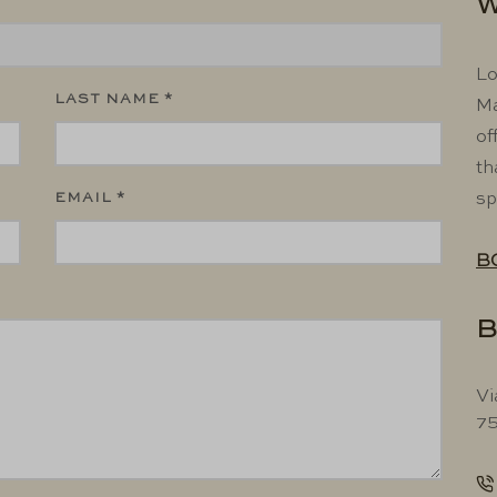
W
Lo
LAST NAME *
Ma
of
th
EMAIL *
sp
B
B
Vi
75