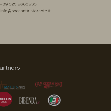
+39 320 5663533
info@baccantiristorante.it
artners