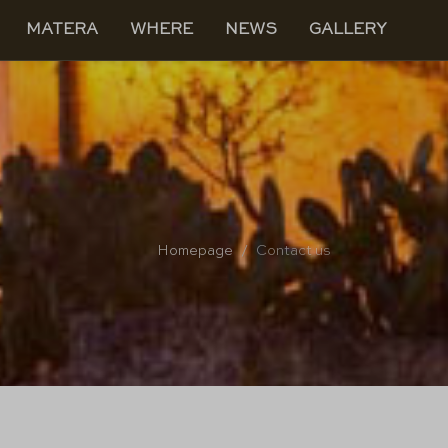
MATERA
WHERE
NEWS
GALLERY
Homepage
Contact us