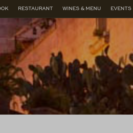
OOK
RESTAURANT
WINES & MENU
EVENTS