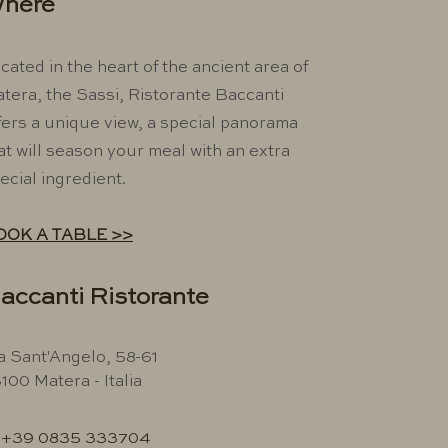
here
cated in the heart of the ancient area of ​​
tera, the Sassi, Ristorante Baccanti
fers a unique view, a special panorama
at will season your meal with an extra
ecial ingredient.
OOK A TABLE >>
accanti Ristorante
a Sant'Angelo, 58-61
100 Matera - Italia
+39 0835 333704