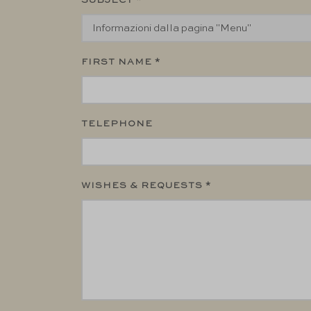
SUBJECT *
FIRST NAME *
TELEPHONE
WISHES & REQUESTS *