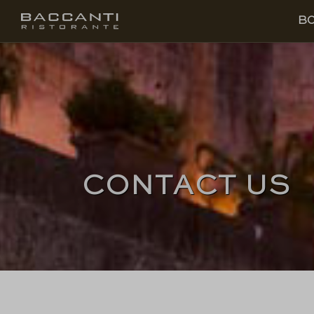
EN
BOOK
B
CONTACT US