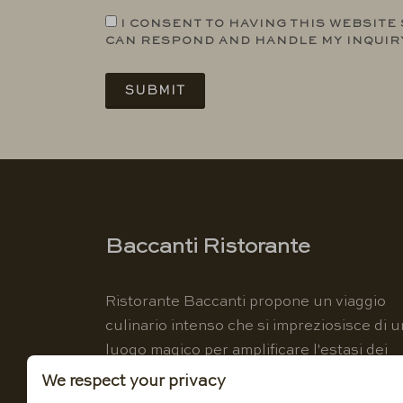
I CONSENT TO HAVING THIS WEBSITE
CAN RESPOND AND HANDLE MY INQUIR
SUBMIT
Baccanti Ristorante
Ristorante Baccanti propone un viaggio
culinario intenso che si impreziosisce di u
luogo magico per amplificare l'estasi dei
sensi.
We respect your privacy