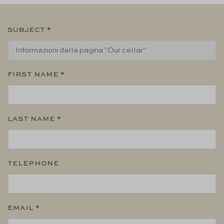
SUBJECT *
FIRST NAME *
LAST NAME *
TELEPHONE
EMAIL *