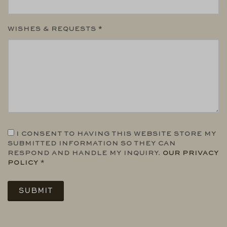
WISHES & REQUESTS *
I CONSENT TO HAVING THIS WEBSITE STORE MY
SUBMITTED INFORMATION SO THEY CAN
RESPOND AND HANDLE MY INQUIRY.
OUR PRIVACY
POLICY
*
SUBMIT