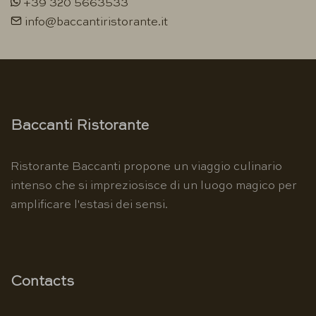
+39 320 5663533
info@baccantiristorante.it
Baccanti Ristorante
Ristorante Baccanti propone un viaggio culinario
intenso che si impreziosisce di un luogo magico per
amplificare l'estasi dei sensi.
Contacts