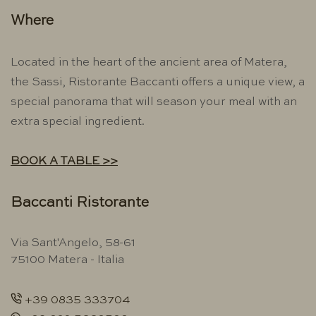
Where
Located in the heart of the ancient area of ​​Matera,
the Sassi, Ristorante Baccanti offers a unique view, a
special panorama that will season your meal with an
extra special ingredient.
BOOK A TABLE >>
Baccanti Ristorante
Via Sant'Angelo, 58-61
75100 Matera - Italia
+39 0835 333704