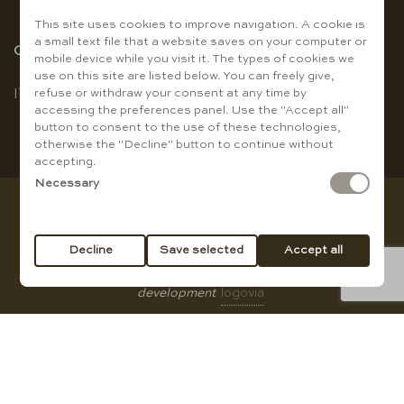
This site uses cookies to improve navigation. A cookie is
a small text file that a website saves on your computer or
Choose the language
mobile device while you visit it. The types of cookies we
use on this site are listed below. You can freely give,
refuse or withdraw your consent at any time by
IT
|
EN
accessing the preferences panel. Use the "Accept all"
button to consent to the use of these technologies,
otherwise the "Decline" button to continue without
accepting.
Necessary
Copyright © Baccanti Ristorante di Sergio E. Guanti - VAT
01007210774
Decline
Save selected
Accept all
All rights reserved |
privacy policy
|
Cookie Policy
|
web
development
logovia