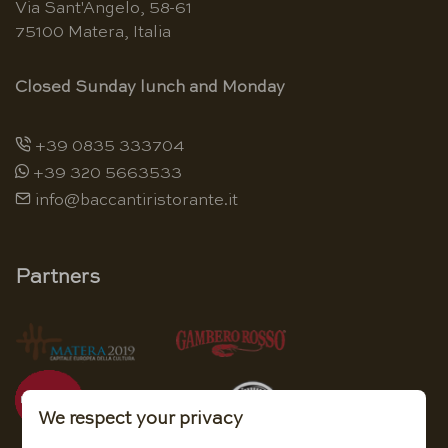
Via Sant'Angelo, 58-61
75100 Matera, Italia
Closed Sunday lunch and Monday
+39 0835 333704
+39 320 5663533
info@baccantiristorante.it
Partners
We respect your privacy