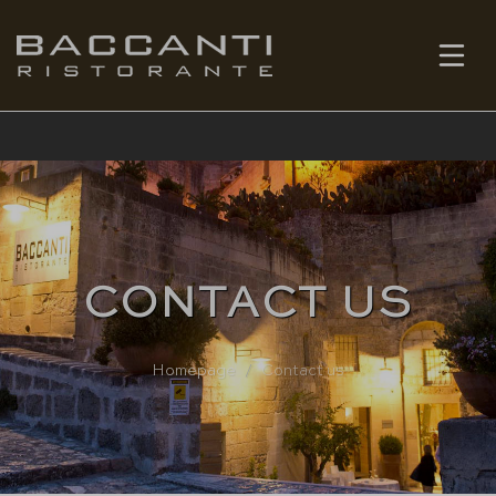
EN
BOOK
CONTACT US
Homepage
Contact us