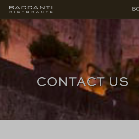
EN
BOOK
B
CONTACT US