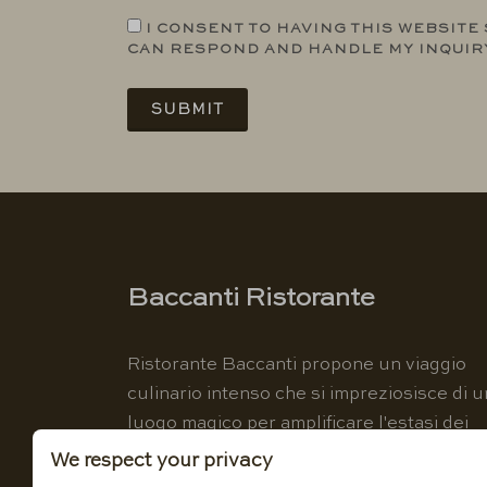
I CONSENT TO HAVING THIS WEBSITE
CAN RESPOND AND HANDLE MY INQUIR
SUBMIT
Baccanti Ristorante
Ristorante Baccanti propone un viaggio
culinario intenso che si impreziosisce di u
luogo magico per amplificare l'estasi dei
sensi.
We respect your privacy