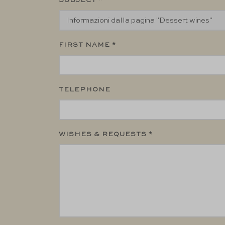
SUBJECT *
FIRST NAME *
TELEPHONE
WISHES & REQUESTS *