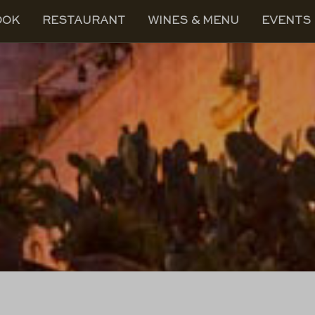
OOK
RESTAURANT
WINES & MENU
EVENTS