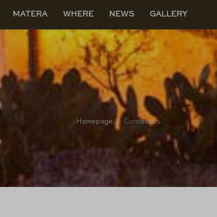
MATERA
WHERE
NEWS
GALLERY
Homepage
Contact us