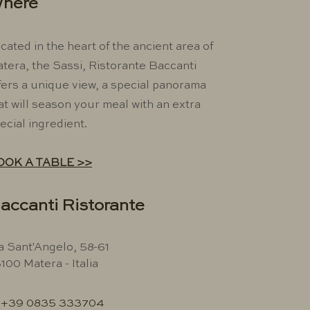
here
cated in the heart of the ancient area of ​​
tera, the Sassi, Ristorante Baccanti
fers a unique view, a special panorama
at will season your meal with an extra
ecial ingredient.
OOK A TABLE >>
accanti Ristorante
a Sant'Angelo, 58-61
100 Matera - Italia
+39 0835 333704