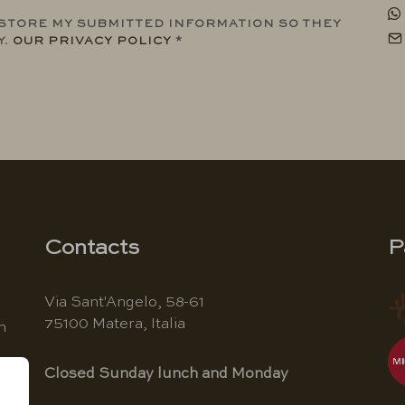
 STORE MY SUBMITTED INFORMATION SO THEY
Y.
OUR PRIVACY POLICY
*
Contacts
P
Via Sant'Angelo, 58-61
75100 Matera, Italia
n
Closed Sunday lunch and Monday