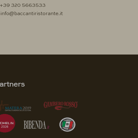
+39 320 5663533
info@baccantiristorante.it
artners