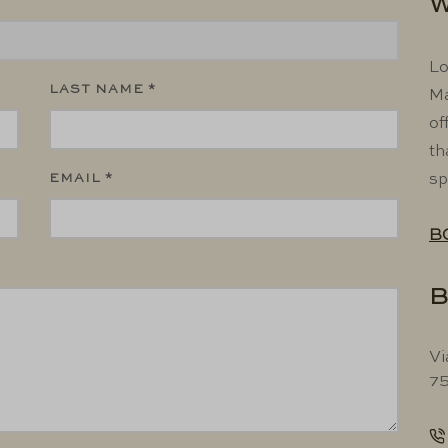
W
Lo
LAST NAME *
Ma
of
th
EMAIL *
sp
B
B
Vi
75