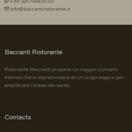
+39 320 5663533
info@baccantiristorante.it
Baccanti Ristorante
Ristorante Baccanti propone un viaggio culinario
intenso che si impreziosisce di un luogo magico per
amplificare l'estasi dei sensi.
Contacts