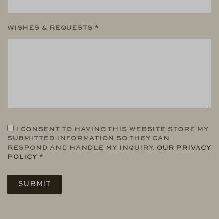
WISHES & REQUESTS *
I CONSENT TO HAVING THIS WEBSITE STORE MY
SUBMITTED INFORMATION SO THEY CAN
RESPOND AND HANDLE MY INQUIRY.
OUR PRIVACY
POLICY
*
SUBMIT