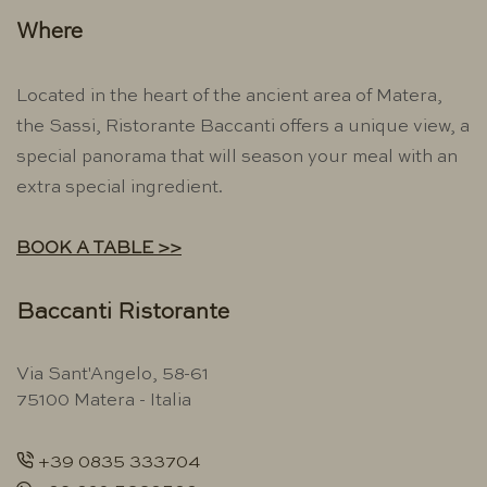
Where
Located in the heart of the ancient area of ​​Matera,
the Sassi, Ristorante Baccanti offers a unique view, a
special panorama that will season your meal with an
extra special ingredient.
BOOK A TABLE >>
Baccanti Ristorante
Via Sant'Angelo, 58-61
75100 Matera - Italia
+39 0835 333704