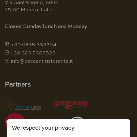
Via Sant'Angelo, 58-61
75100 Matera, Italia
Closed Sunday lunch and Monday
+39 0835 333704
+39 320 5663533
info@baccantiristorante.it
Partners
We respect your privacy