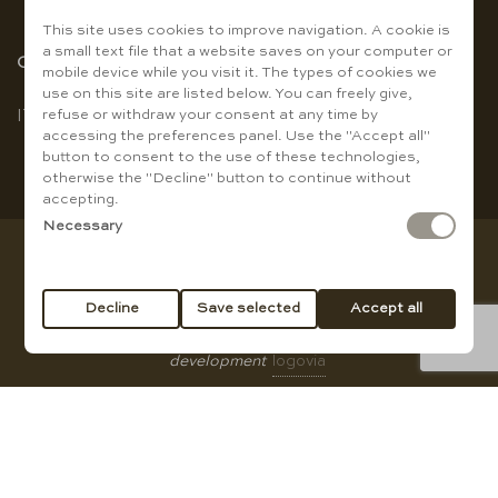
This site uses cookies to improve navigation. A cookie is
a small text file that a website saves on your computer or
Choose the language
mobile device while you visit it. The types of cookies we
use on this site are listed below. You can freely give,
refuse or withdraw your consent at any time by
IT
|
EN
accessing the preferences panel. Use the "Accept all"
button to consent to the use of these technologies,
otherwise the "Decline" button to continue without
accepting.
Necessary
Copyright © Baccanti Ristorante di Sergio E. Guanti - VAT
01007210774
Decline
Save selected
Accept all
All rights reserved |
privacy policy
|
Cookie Policy
|
web
development
logovia