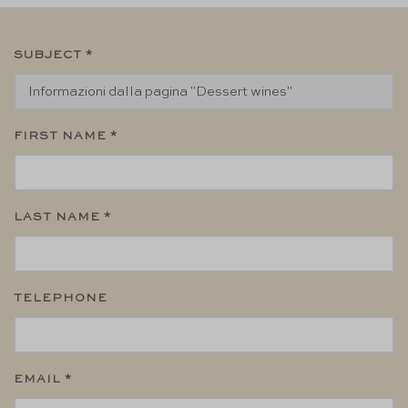
SUBJECT *
FIRST NAME *
LAST NAME *
TELEPHONE
EMAIL *