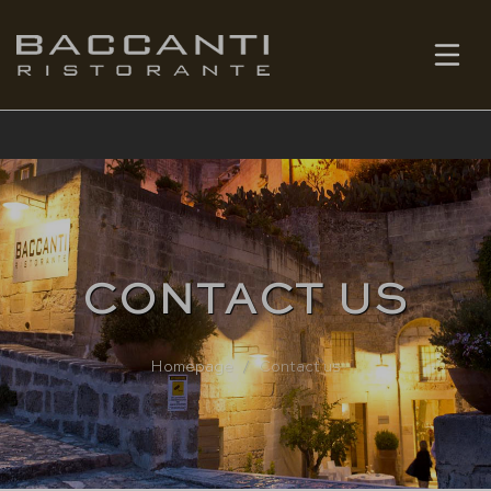
EN
BOOK
CONTACT US
Homepage
Contact us